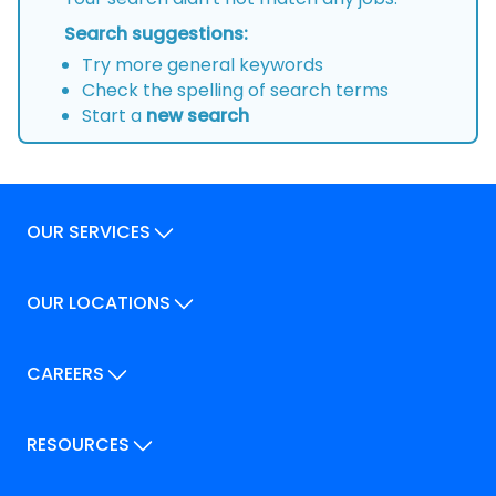
Search suggestions:
Try more general keywords
Check the spelling of search terms
Start a
new search
OUR SERVICES
Our Services
OUR LOCATIONS
Our Locations
How We Can Help
Our Locations
CAREERS
How We Can Help
Careers
Career Pathways
RESOURCES
Jobs