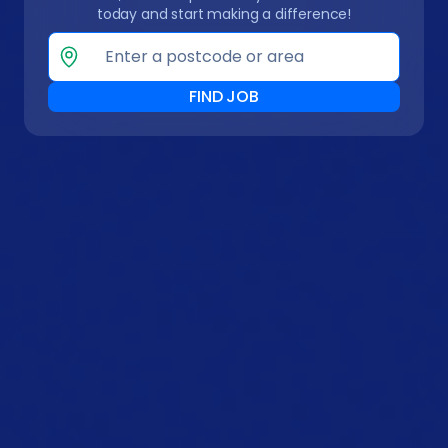
today and start making a difference!