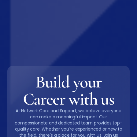
Build your
Career with us
At Network Care and Support, we believe everyone
can make a meaningful impact. Our
compassionate and dedicated team provides top-
quality care. Whether you're experienced or new to
the field, there's a place for you with us. Join us