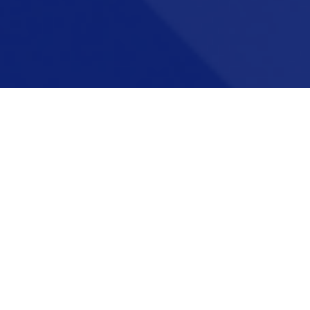
Career pathways