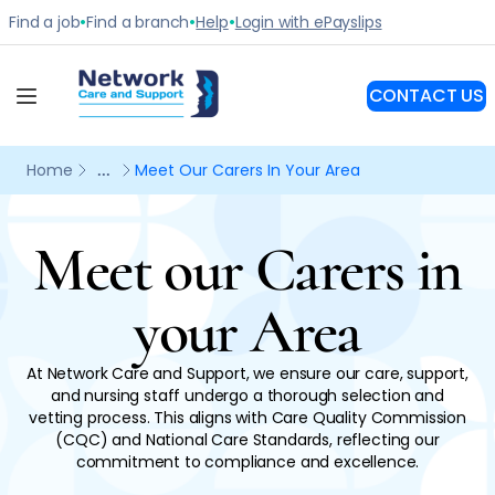
Meet our Carers in
your Area
At Network Care and Support, we ensure our care, support,
and nursing staff undergo a thorough selection and
vetting process. This aligns with Care Quality Commission
(CQC) and National Care Standards, reflecting our
commitment to compliance and excellence.