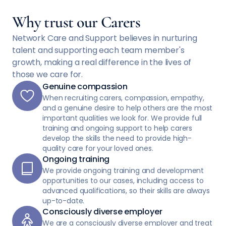
Why trust our Carers
Network Care and Support believes in nurturing
talent and supporting each team member's
growth, making a real difference in the lives of
those we care for.
Genuine compassion
When recruiting carers, compassion, empathy,
and a genuine desire to help others are the most
important qualities we look for. We provide full
training and ongoing support to help carers
develop the skills the need to provide high-
quality care for your loved ones.
Ongoing training
We provide ongoing training and development
opportunities to our cases, including access to
advanced qualifications, so their skills are always
up-to-date.
Consciously diverse employer
We are a consciously diverse employer and treat