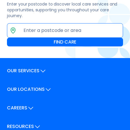
Enter your postcode to discover local care services and
opportunities, supporting you throughout your care
journey.
OUR SERVICES
Our Services
OUR LOCATIONS
Our Locations
How We Can Help
Our Locations
CAREERS
How We Can Help
Careers
Career Pathways
RESOURCES
Jobs