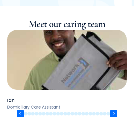
Meet our caring team