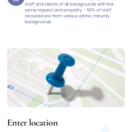
staff and clients of all backgrounds with the
same respect and empathy. ~ 50% of staff
recruited are from various ethnic minority
backgrounds.
Enter location