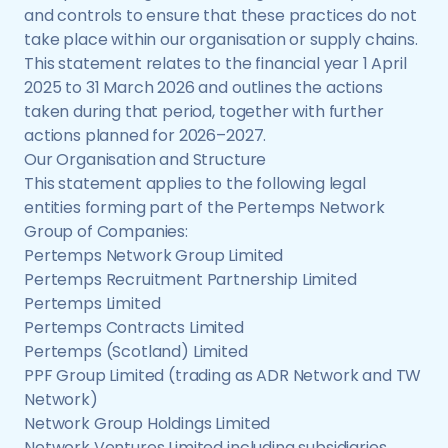
and controls to ensure that these practices do not
take place within our organisation or supply chains.
This statement relates to the financial year 1 April
2025 to 31 March 2026 and outlines the actions
taken during that period, together with further
actions planned for 2026–2027.
Our Organisation and Structure
This statement applies to the following legal
entities forming part of the Pertemps Network
Group of Companies:
Pertemps Network Group Limited
Pertemps Recruitment Partnership Limited
Pertemps Limited
Pertemps Contracts Limited
Pertemps (Scotland) Limited
PPF Group Limited (trading as ADR Network and TW
Network)
Network Group Holdings Limited
Network Ventures Limited including subsidiaries