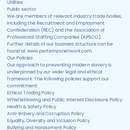
Utilities
Public sector
We are members of relevant industry trade bodies,
including the Recruitment and Employment
Confederation (REC) and the Association of
Professional Staffing Companies (APSCO).
Further details of our business structure can be
found at www.pertempsnetwork.com.
Our Policies
Our approach to preventing modern slavery is
underpinned by our wider legal and ethical
framework. The following policies support our
commitment:
Ethical Trading Policy
Whistleblowing and Public Interest Disclosure Policy
Health & Safety Policy
Anti-Bribery and Corruption Policy
Equality, Diversity and Inclusion Policy
Bullying and Harassment Policy