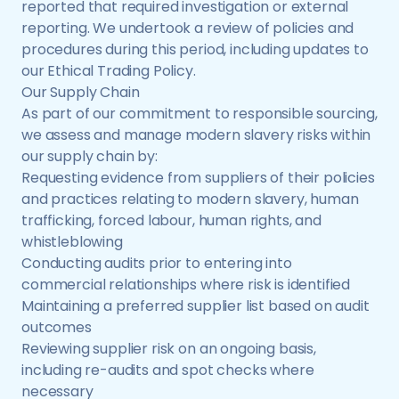
reported that required investigation or external
reporting. We undertook a review of policies and
procedures during this period, including updates to
our Ethical Trading Policy.
Our Supply Chain
As part of our commitment to responsible sourcing,
we assess and manage modern slavery risks within
our supply chain by:
Requesting evidence from suppliers of their policies
and practices relating to modern slavery, human
trafficking, forced labour, human rights, and
whistleblowing
Conducting audits prior to entering into
commercial relationships where risk is identified
Maintaining a preferred supplier list based on audit
outcomes
Reviewing supplier risk on an ongoing basis,
including re-audits and spot checks where
necessary