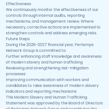
Effectiveness
We continuously monitor the effectiveness of our
controls through internal audits, reporting
mechanisms, and management review. Where
necessary, corrective actions are implemented to
strengthen controls and address emerging risks.
Future Steps
During the 2026–2027 financial year, Pertemps
Network Group is committed to:
Further enhancing staff knowledge and awareness
of modern slavery and human trafficking
Reviewing and strengthening risk-mitigation
processes
Improving communication with workers and
candidates to raise awareness of modern slavery
indicators and reporting mechanisms
This Modern Slavery and Human Trafficking
Statement was approved by the Board of Directors
of Pertemps Network Group and constitutes the