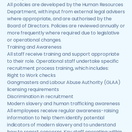
All policies are developed by the Human Resources
Department, with input from external legal advisers
where appropriate, and are authorised by the
Board of Directors. Policies are reviewed annually or
more frequently where required due to legislative
or operational changes.
Training and Awareness
All staff receive training and support appropriate
to their role. Operational staff undertake specific
recruitment process training, which includes:
Right to Work checks
Gangmasters and Labour Abuse Authority (GLAA)
licensing requirements
Discrimination in recruitment
Modern slavery and human trafficking awareness
All employees receive regular awareness-raising
information to help them identify potential
indicators of modern slavery and to understand
how to report concerns. Key staff operating within