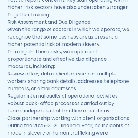
higher-risk sectors have also undertaken Stronger
Together training.
Risk Assessment and Due Diligence
Given the range of sectors in which we operate, we
recognise that some business areas present a
higher potential risk of modern slavery.
To mitigate these risks, we implement
proportionate and effective due diligence
measures, including:
Review of key data indicators such as multiple
workers sharing bank details, addresses, telephone
numbers, or email addresses
Regular internal audits of operational activities
Robust back-office processes carried out by
teams independent of frontline operations
Close partnership working with client organisations
During the 2025–2026 financial year, no incidents of
modern slavery or human trafficking were