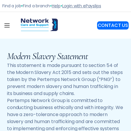
Modern Slavery Statement
This statement is made pursuant to section 54 of
the Modern Slavery Act 2015 and sets out the steps
taken by the Pertemps Network Group (“PNG”) to
prevent modern slavery and human trafficking in
its business and supply chains.
Pertemps Network Group is committed to
conducting business ethically and with integrity. We
have a zero-tolerance approach to modern
slavery and human trafficking and are committed
to implementing and enforcing effective systems