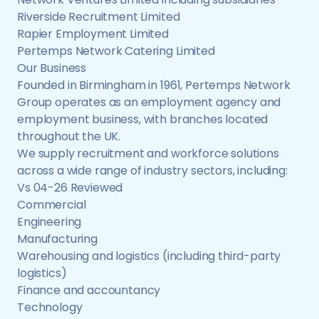
Riverside Recruitment Limited
Rapier Employment Limited
Pertemps Network Catering Limited
Our Business
Founded in Birmingham in 1961, Pertemps Network
Group operates as an employment agency and
employment business, with branches located
throughout the UK.
We supply recruitment and workforce solutions
across a wide range of industry sectors, including:
Vs 04-26 Reviewed
Commercial
Engineering
Manufacturing
Warehousing and logistics (including third-party
logistics)
Finance and accountancy
Technology