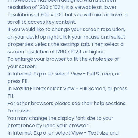
resolution of 1280 x 1024. It is viewable at lower
resolutions of 800 x 600 but you will miss or have to
scroll to access key content.
If you would like to change your screen resolution,
on your desktop right click your mouse and select
properties. Select the settings tab. Then select a
screen resolution of 1280 x 1024 or higher.
To enlarge your browser to fit the whole size of
your screen:
In Internet Explorer select View - Full Screen, or
press F11.
In Mozilla Firefox select View - Full Screen, or press
F11.
For other browsers please see their help sections.
Font sizes
You may change the display font size to your
preference by using your browser:
In Internet Explorer, select View - Text size and