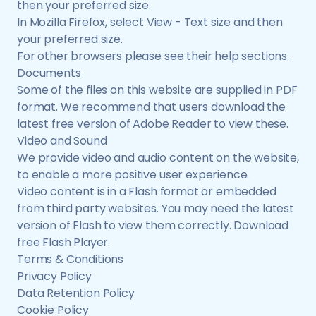
then your preferred size.
In Mozilla Firefox, select View - Text size and then
your preferred size.
For other browsers please see their help sections.
Documents
Some of the files on this website are supplied in PDF
format. We recommend that users download the
latest free version of Adobe Reader to view these.
Video and Sound
We provide video and audio content on the website,
to enable a more positive user experience.
Video content is in a Flash format or embedded
from third party websites. You may need the latest
version of Flash to view them correctly. Download
free Flash Player.
Terms & Conditions
Privacy Policy
Data Retention Policy
Cookie Policy