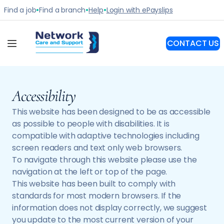
Accessibility
This website has been designed to be as accessible
as possible to people with disabilities. It is
compatible with adaptive technologies including
screen readers and text only web browsers.
To navigate through this website please use the
navigation at the left or top of the page.
This website has been built to comply with
standards for most modern browsers. If the
information does not display correctly, we suggest
you update to the most current version of your