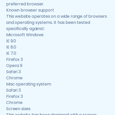
preferred browser.
Known browser support
This website operates on a wide range of browsers
and operating systems. It has been tested
specifically against:
Microsoft Windows
IE 9.0
IE 8.0
IE 7.0
Firefox 3
Opera 9
Safari 3
Chrome
Mac operating system
Safari 3
Firefox 3
Chrome
Screen sizes
This website has been designed with a screen