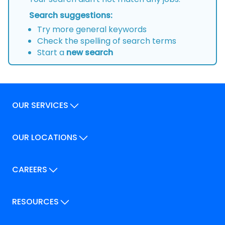
Search suggestions:
Try more general keywords
Check the spelling of search terms
Start a
new search
OUR SERVICES
Our Services
OUR LOCATIONS
Our Locations
How We Can Help
Our Locations
CAREERS
How We Can Help
Careers
Career Pathways
RESOURCES
Jobs