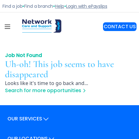
Job Not Found
Uh-oh! This job seems to have
disappeared
Looks like it's time to go back and...
Search for more opportunities
OUR SERVICES
Our Services
OUR LOCATIONS