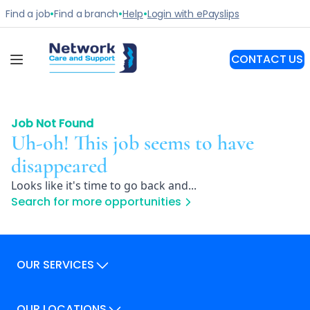
Job Not Found
Uh-oh! This job seems to have
disappeared
Looks like it's time to go back and...
Search for more opportunities
OUR SERVICES
Our Services
OUR LOCATIONS