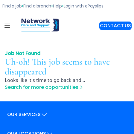
Job Not Found
Uh-oh! This job seems to have
disappeared
Looks like it's time to go back and...
Search for more opportunities
OUR SERVICES
Our Services
OUR LOCATIONS