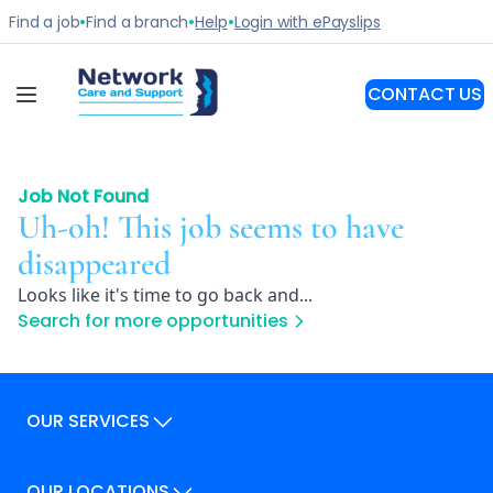
Job Not Found
Uh-oh! This job seems to have
disappeared
Looks like it's time to go back and...
Search for more opportunities
OUR SERVICES
Our Services
OUR LOCATIONS