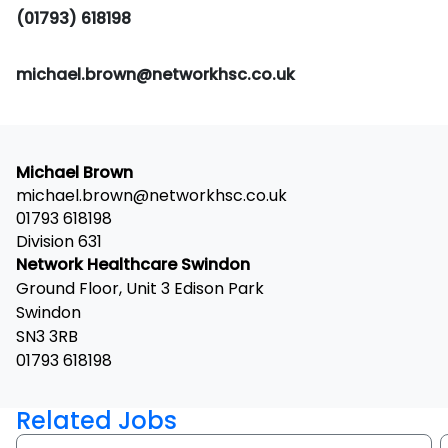
(01793) 618198
michael.brown@networkhsc.co.uk
Michael Brown
michael.brown@networkhsc.co.uk
01793 618198
Division 631
Network Healthcare Swindon
Ground Floor, Unit 3 Edison Park
Swindon
SN3 3RB
01793 618198
Related Jobs