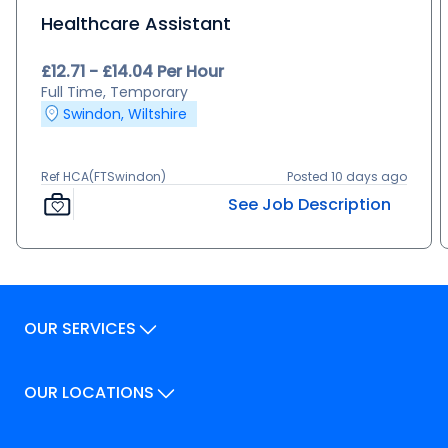
Healthcare Assistant
£12.71 - £14.04 Per Hour
Full Time, Temporary
Swindon, Wiltshire
Ref HCA(FTSwindon)
Posted 10 days ago
See Job Description
OUR SERVICES
Our Services
OUR LOCATIONS
Our Locations
How We Can Help
Our Locations