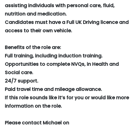
assisting individuals with personal care, fluid,
nutrition and medication.
Candidates must have a Full UK Driving licence and
access to their own vehicle.
Benefits of the role are:
Full training, including induction training.
Opportunities to complete NVQs, in Health and
Social care.
24/7 support.
Paid travel time and mileage allowance.
If this role sounds like it’s for you or would like more
information on the role.
Please contact Michael on