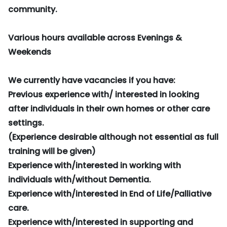
community.
Various hours available across Evenings &
Weekends
We currently have vacancies if you have:
Previous experience with/ interested in looking
after individuals in their own homes or other care
settings.
(Experience desirable although not essential as full
training will be given)
Experience with/interested in working with
individuals with/without Dementia.
Experience with/interested in End of Life/Palliative
care.
Experience with/interested in supporting and