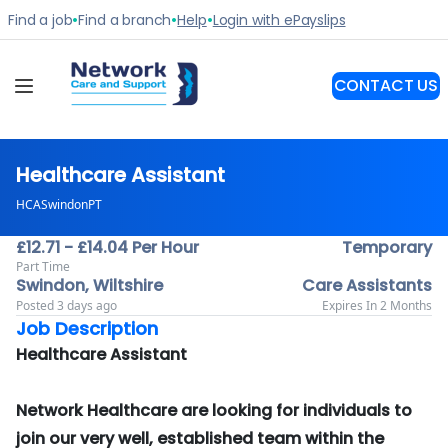
Healthcare Assistant
HCASwindonPT
£12.71 - £14.04 Per Hour
Temporary
Part Time
Swindon, Wiltshire
Care Assistants
Posted 3 days ago
Expires In 2 Months
Job Description
Healthcare Assistant
Network Healthcare are looking for individuals to
join our very well, established team within the