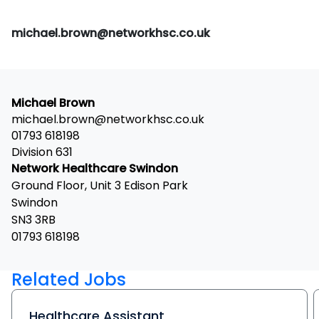
michael.brown@networkhsc.co.uk
Michael Brown
michael.brown@networkhsc.co.uk
01793 618198
Division 631
Network Healthcare Swindon
Ground Floor, Unit 3 Edison Park
Swindon
SN3 3RB
01793 618198
Related Jobs
Healthcare Assistant