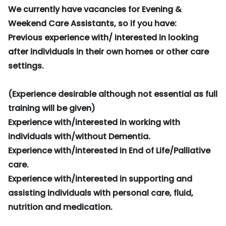
We currently have vacancies for Evening &
Weekend Care Assistants, so if you have:
Previous experience with/ interested in looking
after individuals in their own homes or other care
settings.
(Experience desirable although not essential as full
training will be given)
Experience with/interested in working with
individuals with/without Dementia.
Experience with/interested in End of Life/Palliative
care.
Experience with/interested in supporting and
assisting individuals with personal care, fluid,
nutrition and medication.