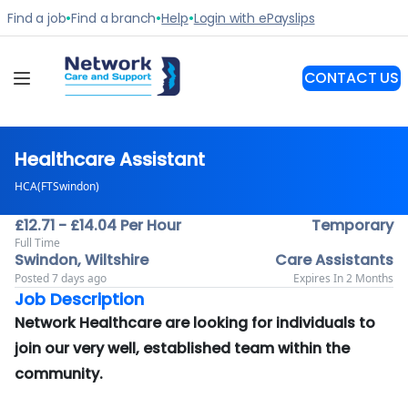
Healthcare Assistant
HCA(FTSwindon)
£12.71 - £14.04 Per Hour
Temporary
Full Time
Swindon, Wiltshire
Care Assistants
Posted 7 days ago
Expires In 2 Months
Job Description
Network Healthcare are looking for individuals to
join our very well, established team within the
community.