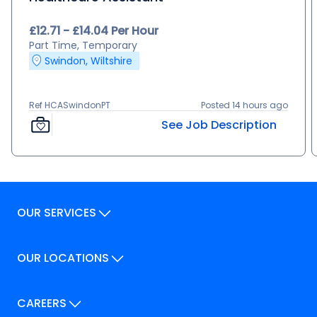
£12.71 - £14.04 Per Hour
Part Time, Temporary
Swindon, Wiltshire
Ref HCASwindonPT
Posted 14 hours ago
See Job Description
OUR SERVICES
Our Services
OUR LOCATIONS
Our Locations
How We Can Help
Our Locations
CAREERS
How We Can Help