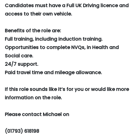
Candidates must have a Full UK Driving licence and
access to their own vehicle.
Benefits of the role are:
Full training, including induction training.
Opportunities to complete NVQs, in Health and
Social care.
24/7 support.
Paid travel time and mileage allowance.
If this role sounds like it’s for you or would like more
information on the role.
Please contact Michael on
(01793) 618198